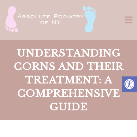
UNDERSTANDING
CORNS AND THEIR
TREATMENT: A
COMPREHENSIVE
GUIDE