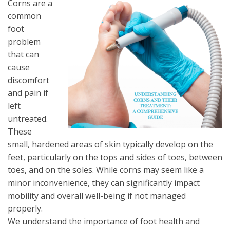
Corns are a
common
foot
problem
that can
cause
discomfort
and pain if
left
untreated.
These
small, hardened areas of skin typically develop on the
feet, particularly on the tops and sides of toes, between
toes, and on the soles. While corns may seem like a
minor inconvenience, they can significantly impact
mobility and overall well-being if not managed
properly.
We understand the importance of foot health and