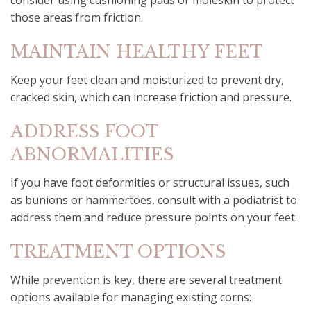
consider using cushioning pads or moleskin to protect
those areas from friction.
MAINTAIN HEALTHY FEET
Keep your feet clean and moisturized to prevent dry,
cracked skin, which can increase friction and pressure.
ADDRESS FOOT
ABNORMALITIES
If you have foot deformities or structural issues, such
as bunions or hammertoes, consult with a podiatrist to
address them and reduce pressure points on your feet.
TREATMENT OPTIONS
While prevention is key, there are several treatment
options available for managing existing corns: