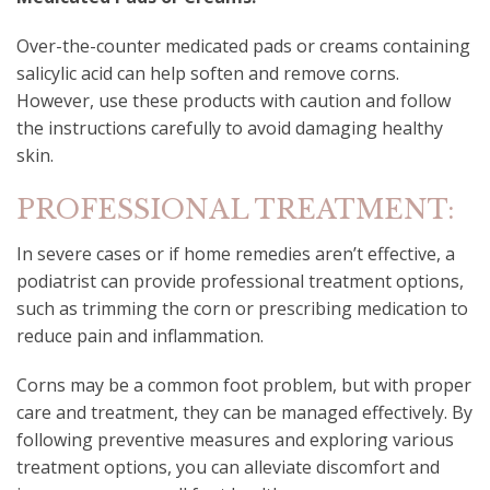
Over-the-counter medicated pads or creams containing
salicylic acid can help soften and remove corns.
However, use these products with caution and follow
the instructions carefully to avoid damaging healthy
skin.
PROFESSIONAL TREATMENT:
In severe cases or if home remedies aren’t effective, a
podiatrist can provide professional treatment options,
such as trimming the corn or prescribing medication to
reduce pain and inflammation.
Corns may be a common foot problem, but with proper
care and treatment, they can be managed effectively. By
following preventive measures and exploring various
treatment options, you can alleviate discomfort and