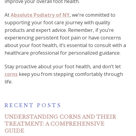
improve your overall foot health.
At
Absolute Podiatry of NY
, we’re committed to
supporting your foot care journey with quality
products and expert advice. Remember, if you’re
experiencing persistent foot pain or have concerns
about your foot health, it’s essential to consult with a
healthcare professional for personalized guidance.
Stay proactive about your foot health, and don’t let
corns
keep you from stepping comfortably through
life.
RECENT POSTS
UNDERSTANDING CORNS AND THEIR
TREATMENT: A COMPREHENSIVE
GUIDE