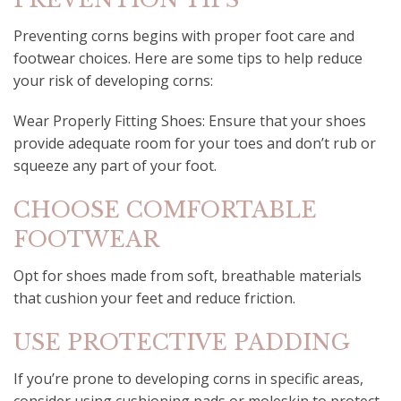
Preventing corns begins with proper foot care and
footwear choices. Here are some tips to help reduce
your risk of developing corns:
Wear Properly Fitting Shoes: Ensure that your shoes
provide adequate room for your toes and don’t rub or
squeeze any part of your foot.
CHOOSE COMFORTABLE
FOOTWEAR
Opt for shoes made from soft, breathable materials
that cushion your feet and reduce friction.
USE PROTECTIVE PADDING
If you’re prone to developing corns in specific areas,