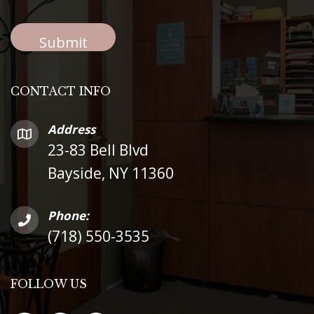
CONTACT INFO
Address
23-83 Bell Blvd
Bayside, NY 11360
Phone:
(718) 550-3535
FOLLOW US