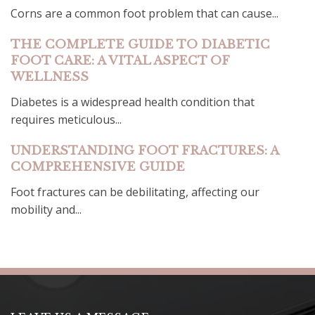
Corns are a common foot problem that can cause...
THE COMPLETE GUIDE TO DIABETIC
FOOT CARE: A VITAL ASPECT OF
WELLNESS
Diabetes is a widespread health condition that
requires meticulous...
UNDERSTANDING FOOT FRACTURES: A
COMPREHENSIVE GUIDE
Foot fractures can be debilitating, affecting our
mobility and...