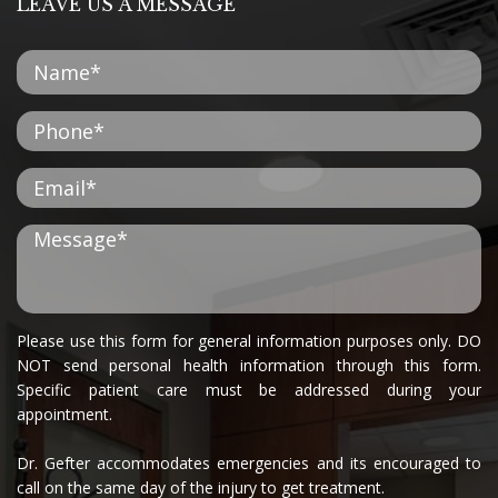
LEAVE US A MESSAGE
Please use this form for general information purposes only. DO
NOT send personal health information through this form.
Specific patient care must be addressed during your
appointment.
Dr. Gefter accommodates emergencies and its encouraged to
call on the same day of the injury to get treatment.