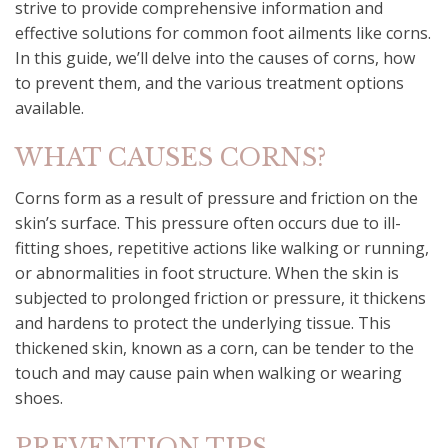
strive to provide comprehensive information and
effective solutions for common foot ailments like corns.
In this guide, we’ll delve into the causes of corns, how
to prevent them, and the various treatment options
available.
WHAT CAUSES CORNS?
Corns form as a result of pressure and friction on the
skin’s surface. This pressure often occurs due to ill-
fitting shoes, repetitive actions like walking or running,
or abnormalities in foot structure. When the skin is
subjected to prolonged friction or pressure, it thickens
and hardens to protect the underlying tissue. This
thickened skin, known as a corn, can be tender to the
touch and may cause pain when walking or wearing
shoes.
PREVENTION TIPS