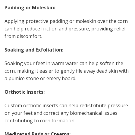
Padding or Moleskin:
Applying protective padding or moleskin over the corn
can help reduce friction and pressure, providing relief
from discomfort.
Soaking and Exfoliation:
Soaking your feet in warm water can help soften the
corn, making it easier to gently file away dead skin with
a pumice stone or emery board.
Orthotic Inserts:
Custom orthotic inserts can help redistribute pressure
on your feet and correct any biomechanical issues
contributing to corn formation.
Medicated Pads or Creams: