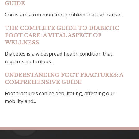
GUIDE
Corns are a common foot problem that can cause...
THE COMPLETE GUIDE TO DIABETIC
FOOT CARE: A VITAL ASPECT OF
WELLNESS
Diabetes is a widespread health condition that
requires meticulous...
UNDERSTANDING FOOT FRACTURES: A
COMPREHENSIVE GUIDE
Foot fractures can be debilitating, affecting our
mobility and...