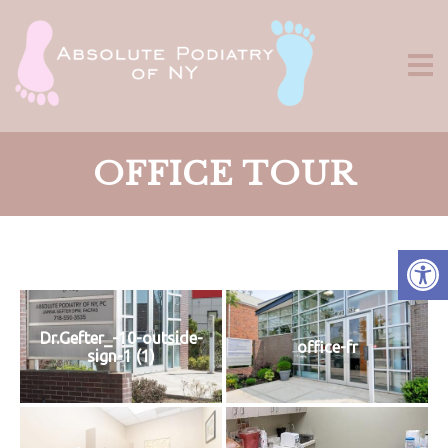
OFFICE TOUR
Dr.Gefter_-10-outside-
office-fr
sign-1 (1)