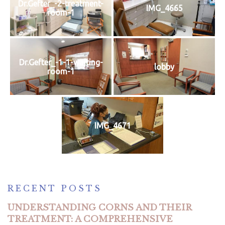
Dr.Gefter_-2-treatment-
IMG_4665
room-1
Dr.Gefter_-1-1-waiting-
lobby
room-1
IMG_4671
RECENT POSTS
UNDERSTANDING CORNS AND THEIR
TREATMENT: A COMPREHENSIVE