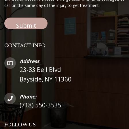
call on the same day of the injury to get treatment.
CONTACT INFO
Address
23-83 Bell Blvd
Bayside, NY 11360
Phone:
(718) 550-3535
FOLLOW US