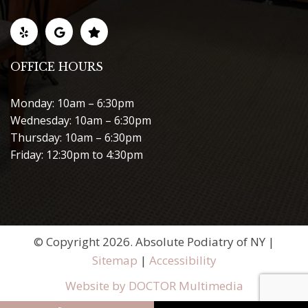
OFFICE HOURS
Monday: 10am – 6:30pm
Wednesday: 10am – 6:30pm
Thursday: 10am – 6:30pm
Friday: 12:30pm to 4:30pm
© Copyright 2026. Absolute Podiatry of NY |
Sitemap
|
Accessibility
Website by DOCTOR Multimedia