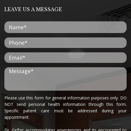
LEAVE US A MESSAGE
Please use this form for general information purposes only. DO
NOT send personal health information through this form.
Specific patient care must be addressed during your
appointment.
Dr. Gefter accommodates emergencies and its encouraged to